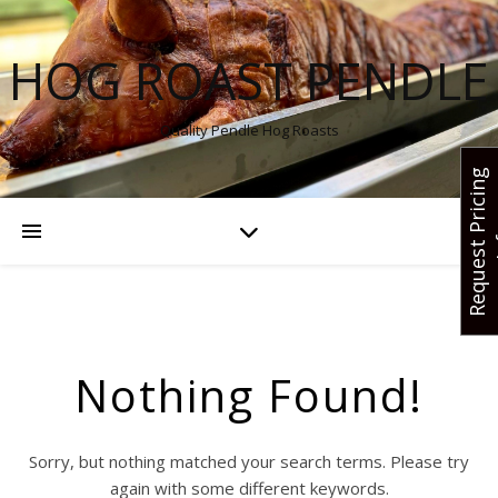
HOG ROAST PENDLE
Quality Pendle Hog Roasts
R
e
q
u
e
s
t
r
i
c
i
n
g
I
n
f
Nothing Found!
Sorry, but nothing matched your search terms. Please try
again with some different keywords.