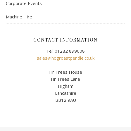
Corporate Events
Machine Hire
CONTACT INFORMATION
Tel: 01282 899008
sales@hogroastpendle.co.uk
Fir Trees House
Fir Trees Lane
Higham
Lancashire
BB12 9AU