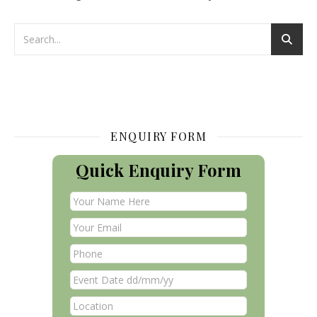
ENQUIRY FORM
Quick Enquiry Form