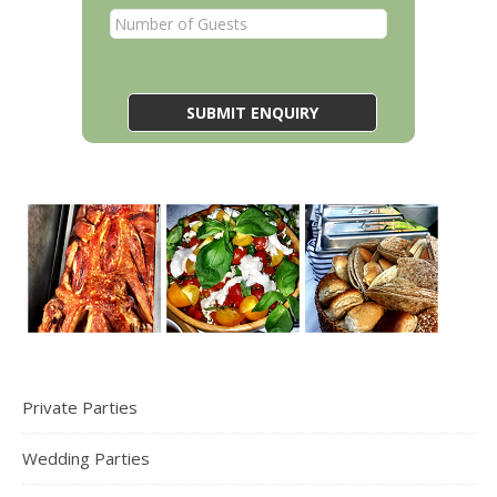
Private Parties
Wedding Parties