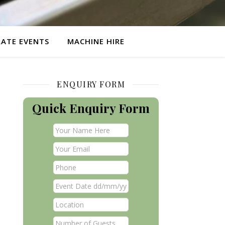
ATE EVENTS
MACHINE HIRE
ENQUIRY FORM
Quick Enquiry Form