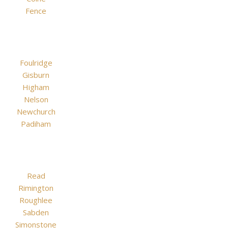
Fence
Foulridge
Gisburn
Higham
Nelson
Newchurch
Padiham
Read
Rimington
Roughlee
Sabden
Simonstone