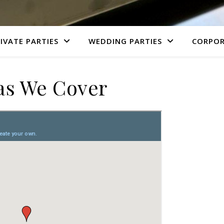
IVATE PARTIES
WEDDING PARTIES
CORPOR
as We Cover