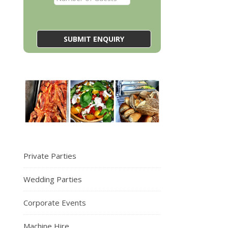
Private Parties
Wedding Parties
Corporate Events
Machine Hire