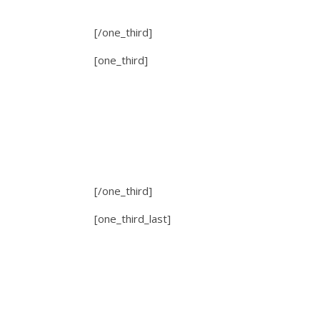
[/one_third]
[one_third]
[/one_third]
[one_third_last]