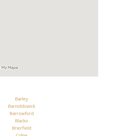
Barley
Barnoldswick
Barrowford
Blacko
Brierfield
Colne