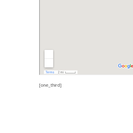
[one_third]