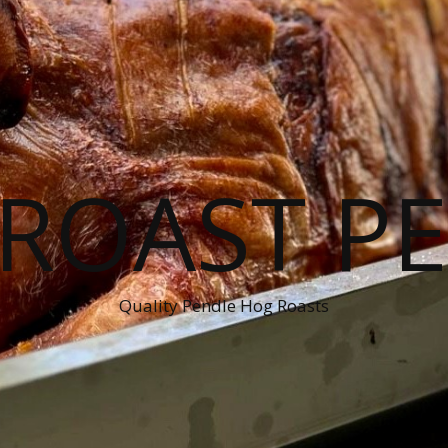
ROAST P
Quality Pendle Hog Roasts