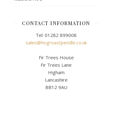
CONTACT INFORMATION
Tel: 01282 899008
sales@hogroastpendle.co.uk
Fir Trees House
Fir Trees Lane
Higham
Lancashire
BB12 9AU