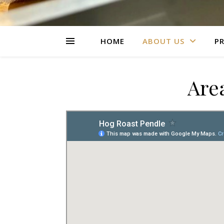
HOME
ABOUT US
PR
Are