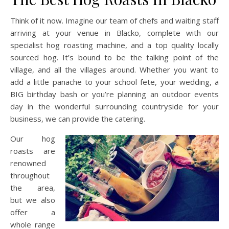
Think of it now. Imagine our team of chefs and waiting staff
arriving at your venue in Blacko, complete with our
specialist hog roasting machine, and a top quality locally
sourced hog. It’s bound to be the talking point of the
village, and all the villages around. Whether you want to
add a little panache to your school fete, your wedding, a
BIG birthday bash or you’re planning an outdoor events
day in the wonderful surrounding countryside for your
business, we can provide the catering.
Our hog
roasts are
renowned
throughout
the area,
but we also
offer a
whole range