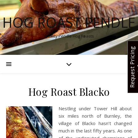
HOG ROAST PENDLE
Quality Pendle Hog Roasts
R
e
q
u
e
s
t
r
i
c
i
n
g
I
n
f
Hog Roast Blacko
Nestling under Tower Hill about
six miles north of Burnley, the
village of Blacko hasn’t changed
much in the last fifty years. As one