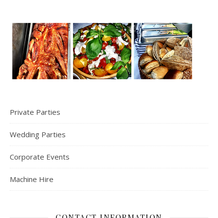
Private Parties
Wedding Parties
Corporate Events
Machine Hire
CONTACT INFORMATION