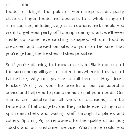
of other
foods to delight the palette. From crisp salads, party
platters, finger foods and desserts to a whole range of
main courses, including vegetarian options and, should you
want to get your party off to a rip-roaring start, we’ll even
rustle up some eye-catching canapés. All our food is
prepared and cooked on site, so you can be sure that
you’re getting the freshest dishes possible.
So if you’re planning to throw a party in Blacko or one of
the surrounding villages, or indeed anywhere in this part of
Lancashire, why not give us a call here at Hog Roast
Blacko? We’ll give you the benefit of our considerable
advice and help you to plan a menu to suit your needs. Our
menus are suitable for all kinds of occasions, can be
tailored to fit all budgets, and they include everything from
spit roast chefs and waiting staff through to plates and
cutlery. Spitting Pig is renowned for the quality of our hog
roasts and our customer service. What more could you