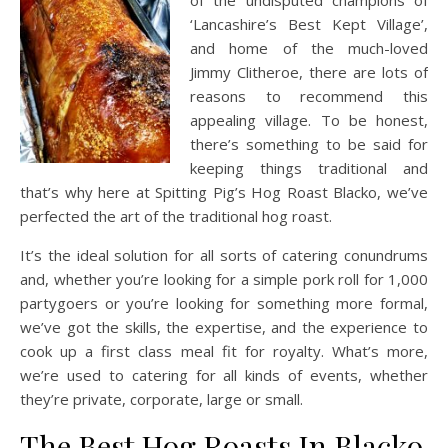
of the undisputed champions of
‘Lancashire’s Best Kept Village’,
and home of the much-loved
Jimmy Clitheroe, there are lots of
reasons to recommend this
appealing village. To be honest,
there’s something to be said for
keeping things traditional and
that’s why here at Spitting Pig’s Hog Roast Blacko, we’ve
perfected the art of the traditional hog roast.
It’s the ideal solution for all sorts of catering conundrums
and, whether you’re looking for a simple pork roll for 1,000
partygoers or you’re looking for something more formal,
we’ve got the skills, the expertise, and the experience to
cook up a first class meal fit for royalty. What’s more,
we’re used to catering for all kinds of events, whether
they’re private, corporate, large or small.
The Best Hog Roasts In Blacko