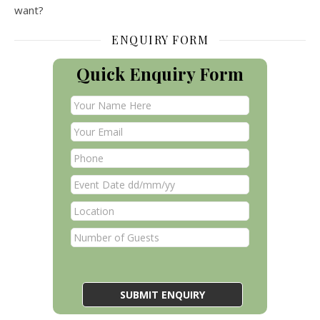
want?
ENQUIRY FORM
Quick Enquiry Form