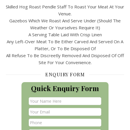
Skilled Hog Roast Pendle Staff To Roast Your Meat At Your
Venue.
Gazebos Which We Roast And Serve Under (Should The
Weather Or Yourselves Require It)
A Serving Table Laid With Crisp Linen
Any Left-Over Meat To Be Either Carved And Served On A
Platter, Or To Be Disposed Of
All Refuse To Be Discreetly Removed And Disposed Of Off
Site For Your Convenience.
ENQUIRY FORM
Quick Enquiry Form