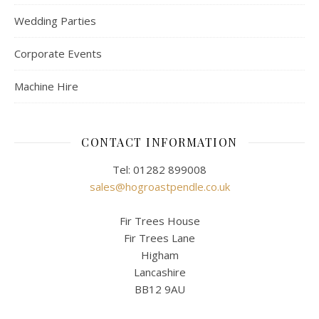
Wedding Parties
Corporate Events
Machine Hire
CONTACT INFORMATION
Tel: 01282 899008
sales@hogroastpendle.co.uk
Fir Trees House
Fir Trees Lane
Higham
Lancashire
BB12 9AU