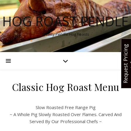
HOG ROAST PENDLE
Quality Pendle Hog Roasts
R
e
q
u
e
s
t
r
i
c
i
n
g
I
n
f
Classic Hog Roast Menu
Slow Roasted Free Range Pig
~ A Whole Pig Slowly Roasted Over Flames. Carved And
Served By Our Professional Chefs ~