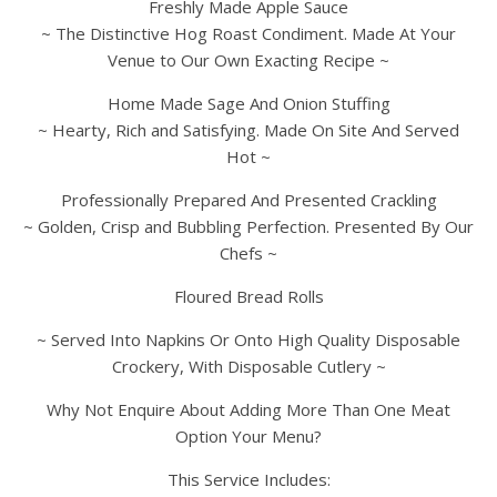
Freshly Made Apple Sauce
~ The Distinctive Hog Roast Condiment. Made At Your
Venue to Our Own Exacting Recipe ~
Home Made Sage And Onion Stuffing
~ Hearty, Rich and Satisfying. Made On Site And Served
Hot ~
Professionally Prepared And Presented Crackling
~ Golden, Crisp and Bubbling Perfection. Presented By Our
Chefs ~
Floured Bread Rolls
~ Served Into Napkins Or Onto High Quality Disposable
Crockery, With Disposable Cutlery ~
Why Not Enquire About Adding More Than One Meat
Option Your Menu?
This Service Includes: