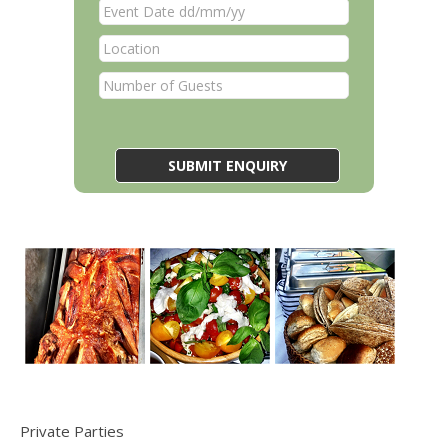
Private Parties