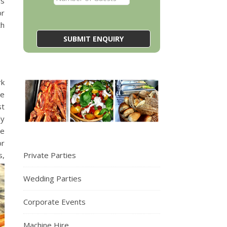
us
or
th
rk
We
st
ly
we
or
Private Parties
s,
Wedding Parties
Corporate Events
Machine Hire