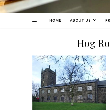
HOME
ABOUT US
PR
Hog Ro