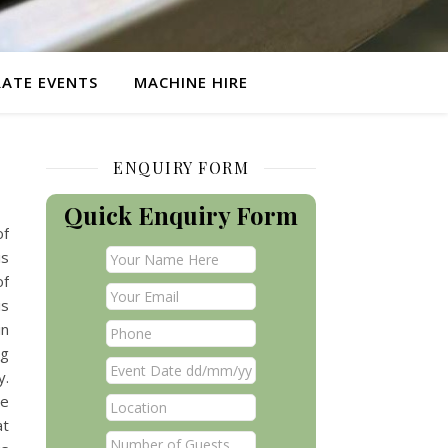
ATE EVENTS
MACHINE HIRE
ENQUIRY FORM
Quick Enquiry Form
of
is
of
is
in
og
y.
ve
at