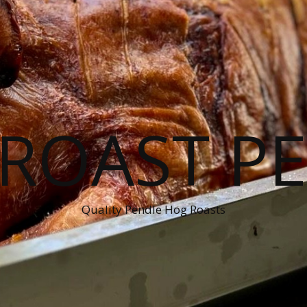
ROAST P
Quality Pendle Hog Roasts