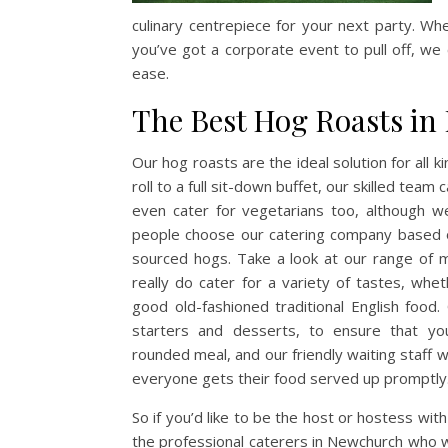
culinary centrepiece for your next party. Wh
you’ve got a corporate event to pull off, we c
ease.
The Best Hog Roasts i
Our hog roasts are the ideal solution for all 
roll to a full sit-down buffet, our skilled tea
even cater for vegetarians too, although we
people choose our catering company based on
sourced hogs. Take a look at our range of 
really do cater for a variety of tastes, whe
good old-fashioned traditional English food
starters and
desserts, to ensure that yo
rounded meal, and our friendly waiting staff w
everyone gets their food served up promptly
So if you’d like to be the host or hostess with
the professional caterers in Newchurch who wi