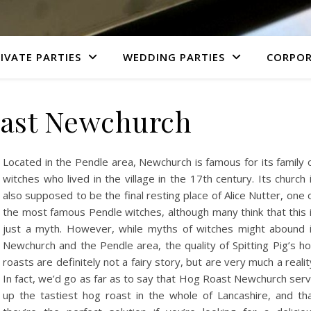
IVATE PARTIES
WEDDING PARTIES
CORPOR
ast Newchurch
Located in the Pendle area, Newchurch is famous for its family 
witches who lived in the village in the 17th century. Its church 
also supposed to be the final resting place of Alice Nutter, one 
the most famous Pendle witches, although many think that this 
just a myth. However, while myths of witches might abound 
Newchurch and the Pendle area, the quality of Spitting Pig’s h
roasts are definitely not a fairy story, but are very much a realit
In fact, we’d go as far as to say that Hog Roast Newchurch ser
up the tastiest hog roast in the whole of Lancashire, and th