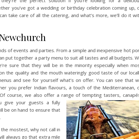
they’re the perfect solution if you’re looking for a delicio
ether you’ve got a wedding or birthday celebration coming up, 
an take care of all the catering, and what’s more, we’ll do it wi
n Newchurch
kinds of events and parties. From a simple and inexpensive hot po
m can put together a party menu to suit all tastes and all budgets. 
’re sure that they will be in the minority especially when mo
 the quality and the mouth wateringly good taste of our local
menus and see for yourself what’s on offer. You can see that 
ther you prefer Indian flavours, a touch of the Mediterranean, 
. Of course, we also offer a range of tempting tasters, canapé
u give your guests a fully
ill be on hand to ensure that
.
 the mostest, why not call in
ll always go that extra mile