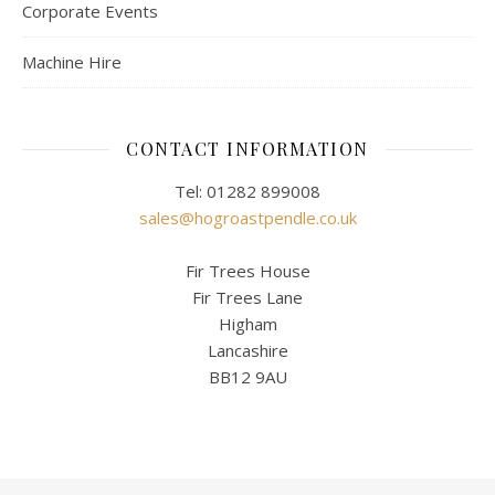
Corporate Events
Machine Hire
CONTACT INFORMATION
Tel: 01282 899008
sales@hogroastpendle.co.uk
Fir Trees House
Fir Trees Lane
Higham
Lancashire
BB12 9AU