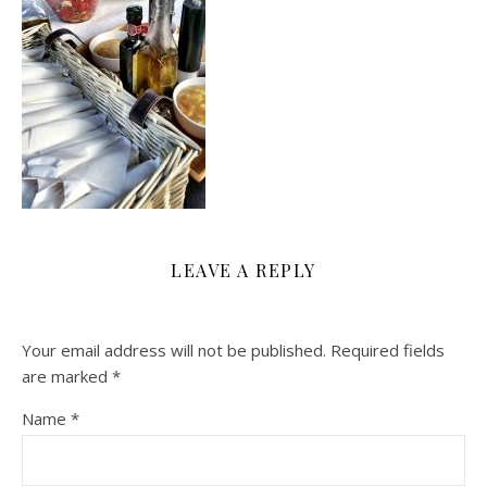
LEAVE A REPLY
Your email address will not be published.
Required fields
are marked
*
Name
*