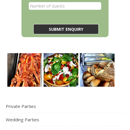
Private Parties
Wedding Parties