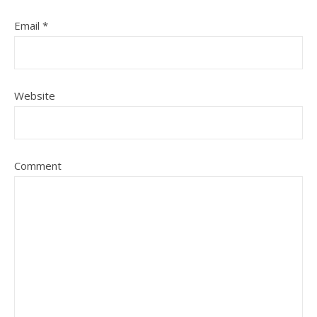
Email
*
Website
Comment