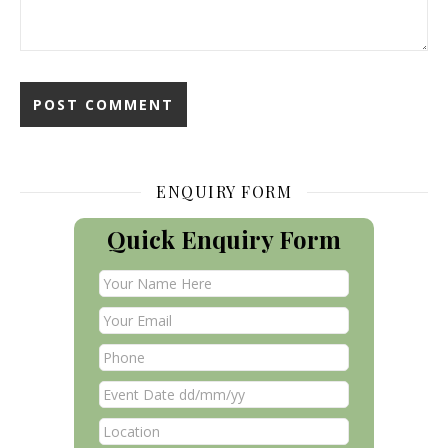
ENQUIRY FORM
Quick Enquiry Form