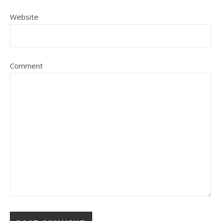
Website
Comment