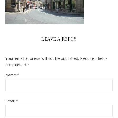
LEAVE A REPLY
Your email address will not be published.
Required fields
are marked
*
Name
*
Email
*