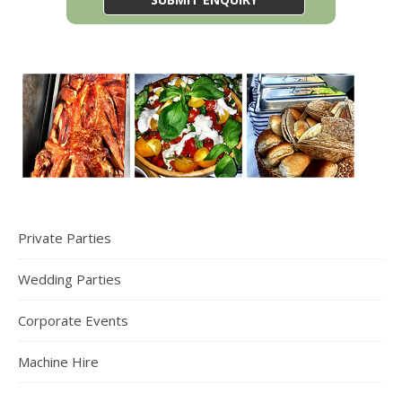
Private Parties
Wedding Parties
Corporate Events
Machine Hire