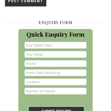
ENQUIRY FORM
Quick Enquiry Form